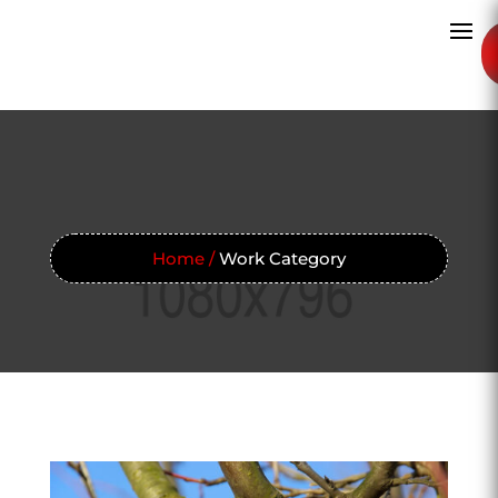
Home /
Work Category