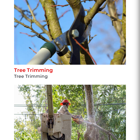
Tree Trimming
Tree Trimming