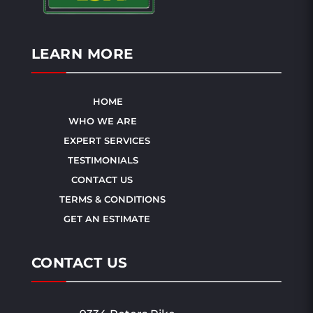
LEARN MORE
HOME
WHO WE ARE
EXPERT SERVICES
TESTIMONIALS
CONTACT US
TERMS & CONDITIONS
GET AN ESTIMATE
CONTACT US