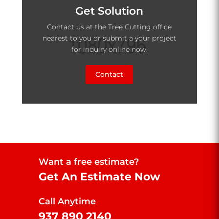
Get Solution
Contact us at the Tree Cutting office
nearest to you or submit a your project
for inquiry online now.
Contact
Want a free estimate?
Get An Estimate Now
Call Anytime
937 890 2140