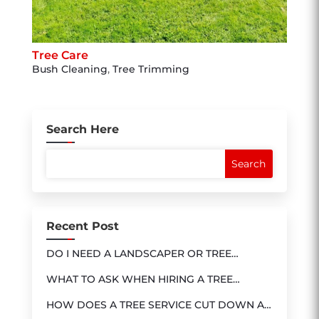
Tree Care
Bush Cleaning
,
Tree Trimming
Search Here
Recent Post
DO I NEED A LANDSCAPER OR TREE
SERVICE?
WHAT TO ASK WHEN HIRING A TREE
SERVICE
HOW DOES A TREE SERVICE CUT DOWN A
TREE?