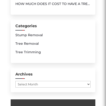
HOW MUCH DOES IT COST TO HAVE A TREE
REMOVED ?
Categories
Stump Removal
Tree Removal
Tree Trimming
Archives
Archives