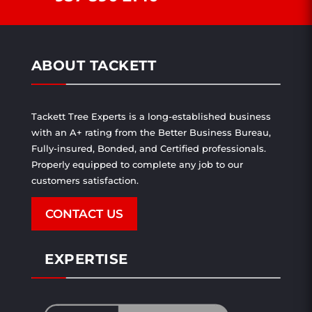
ABOUT TACKETT
Tackett Tree Experts is a long-established business
with an A+ rating from the Better Business Bureau,
Fully-insured, Bonded, and Certified professionals.
Properly equipped to complete any job to our
customers satisfaction.
CONTACT US
EXPERTISE