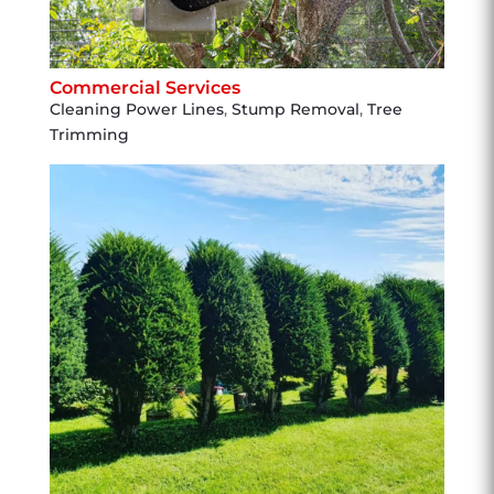
Commercial Services
Cleaning Power Lines
,
Stump Removal
,
Tree
Trimming