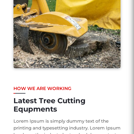
HOW WE ARE WORKING
Latest Tree Cutting
Equpments
Lorem Ipsum is simply dummy text of the
printing and typesetting industry. Lorem Ipsum