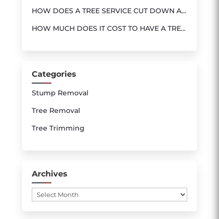
SERVICE
HOW DOES A TREE SERVICE CUT DOWN A
TREE?
HOW MUCH DOES IT COST TO HAVE A TREE
REMOVED ?
Categories
Stump Removal
Tree Removal
Tree Trimming
Archives
Archives