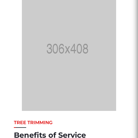
TREE TRIMMING
Benefits of Service