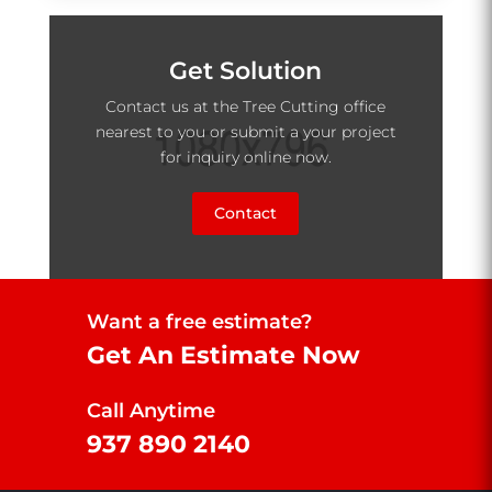
Get Solution
Contact us at the Tree Cutting office
nearest to you or submit a your project
for inquiry online now.
Contact
Want a free estimate?
Get An Estimate Now
Call Anytime
937 890 2140