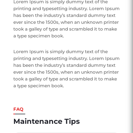
Lorem Ipsum is simply dummy text of the
printing and typesetting industry. Lorem Ipsum
has been the industry’s standard dummy text
ever since the 1500s, when an unknown printer
took a galley of type and scrambled it to make
a type specimen book.
Lorem Ipsum is simply dummy text of the
printing and typesetting industry. Lorem Ipsum
has been the industry’s standard dummy text
ever since the 1500s, when an unknown printer
took a galley of type and scrambled it to make
a type specimen book.
FAQ
Maintenance Tips