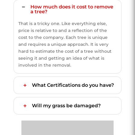
How much does it cost to remove
a tree?
That is a tricky one. Like everything else,
price is relative to and a reflection of the
cost to the company. Each tree is unique
and requires a unique approach. It is very
hard to estimate the cost of a tree without
seeing it and getting an idea of what is
involved in the removal.
What Certifications do you have?
Will my grass be damaged?