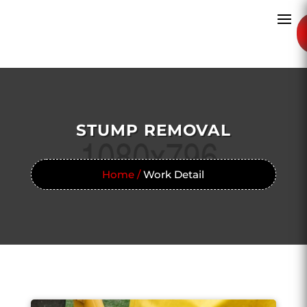
STUMP REMOVAL
Home /
Work Detail