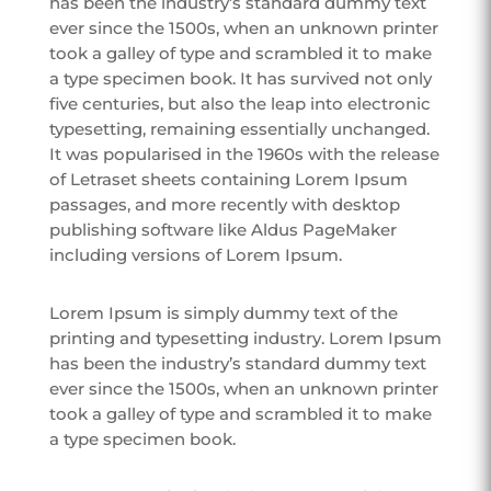
has been the industry’s standard dummy text
ever since the 1500s, when an unknown printer
took a galley of type and scrambled it to make
a type specimen book. It has survived not only
five centuries, but also the leap into electronic
typesetting, remaining essentially unchanged.
It was popularised in the 1960s with the release
of Letraset sheets containing Lorem Ipsum
passages, and more recently with desktop
publishing software like Aldus PageMaker
including versions of Lorem Ipsum.
Lorem Ipsum is simply dummy text of the
printing and typesetting industry. Lorem Ipsum
has been the industry’s standard dummy text
ever since the 1500s, when an unknown printer
took a galley of type and scrambled it to make
a type specimen book.