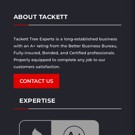
ABOUT TACKETT
Tackett Tree Experts is a long-established business
with an A+ rating from the Better Business Bureau,
Fully-insured, Bonded, and Certified professionals.
Properly equipped to complete any job to our
customers satisfaction.
CONTACT US
EXPERTISE