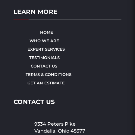
LEARN MORE
HOME
WHO WE ARE
EXPERT SERVICES
TESTIMONIALS
CONTACT US
TERMS & CONDITIONS
GET AN ESTIMATE
CONTACT US
9334 Peters Pike
Vandalia, Ohio 45377