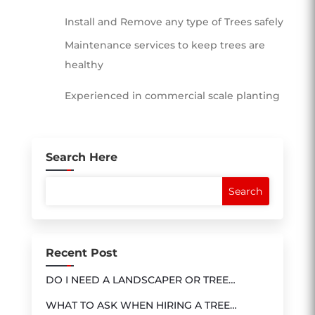
Install and Remove any type of Trees safely
Maintenance services to keep trees are
healthy
Experienced in commercial scale planting
Search Here
Recent Post
DO I NEED A LANDSCAPER OR TREE
SERVICE?
WHAT TO ASK WHEN HIRING A TREE