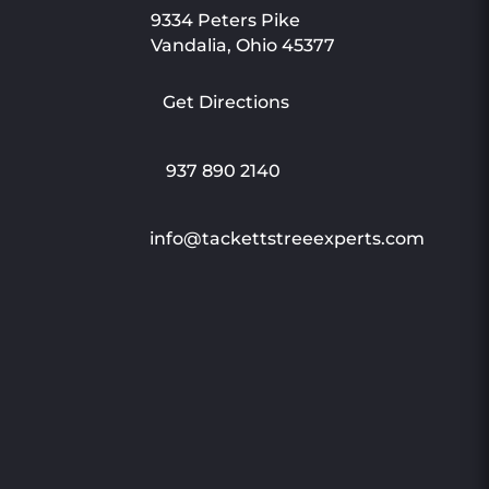
9334 Peters Pike
Vandalia, Ohio 45377
Get Directions
937 890 2140
info@tackettstreeexperts.com