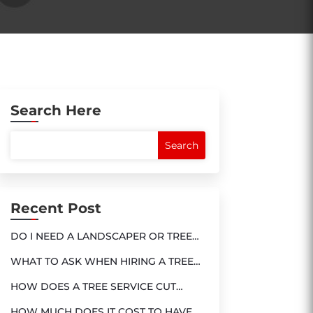
Search Here
Recent Post
DO I NEED A LANDSCAPER OR TREE
SERVICE?
WHAT TO ASK WHEN HIRING A TREE
SERVICE
HOW DOES A TREE SERVICE CUT
DOWN A TREE?
HOW MUCH DOES IT COST TO HAVE A