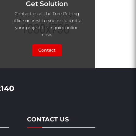
Get Solution
Contact us at the Tree Cutting
office nearest to you or submit a
your project for inquiry online
now.
Contact
2140
CONTACT US