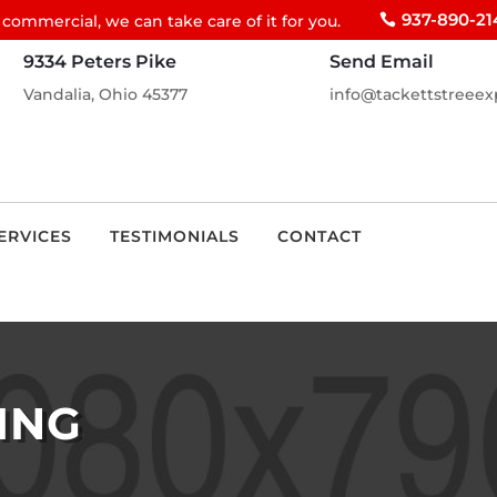
937-890-21
 commercial, we can take care of it for you.
9334 Peters Pike
Send Email
Vandalia, Ohio 45377
info@tackettstreeex
ERVICES
TESTIMONIALS
CONTACT
ING