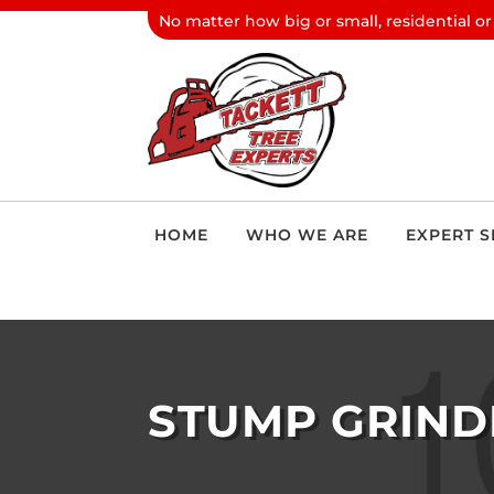
No matter how big or small, residential or
HOME
WHO WE ARE
EXPERT S
STUMP GRIND