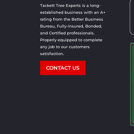
Tackett Tree Experts is a long-
established business with an A+
rating from the Better Business
Bureau, Fully-insured, Bonded,
and Certified professionals.
Properly equipped to complete
any job to our customers
satisfaction.
CONTACT US