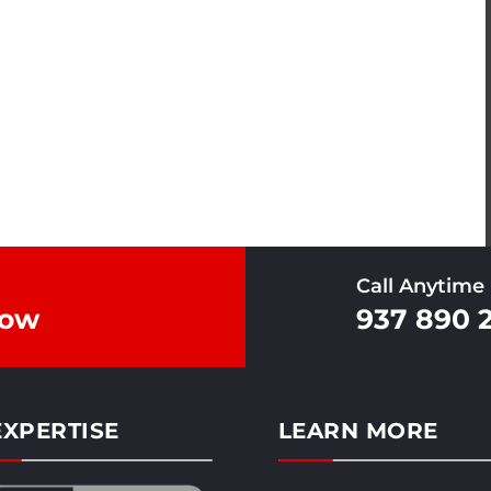
Call Anytime
Now
937 890 
XPERTISE
LEARN MORE