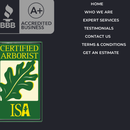
HOME
WHO WE ARE
EXPERT SERVICES
TESTIMONIALS
CONTACT US
TERMS & CONDITIONS
GET AN ESTIMATE