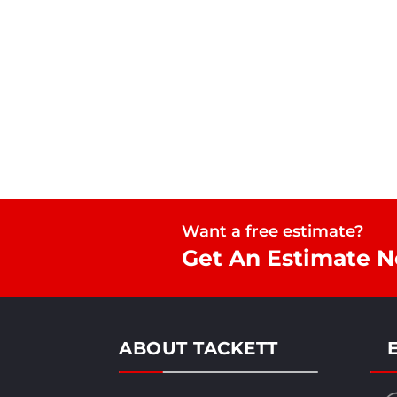
Want a free estimate?
Get An Estimate 
ABOUT TACKETT
E