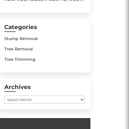
TREE REMOVED ?
Categories
Stump Removal
Tree Removal
Tree Trimming
Archives
Archives