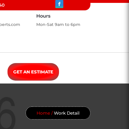
40
Hours
perts.com
Mon-Sat 9am to 6pm
GET AN ESTIMATE
Home /
Work Detail