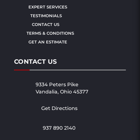
EXPERT SERVICES
TESTIMONIALS
CONTACT US
TERMS & CONDITIONS
GET AN ESTIMATE
CONTACT US
9334 Peters Pike
Vandalia, Ohio 45377
Get Directions
937 890 2140