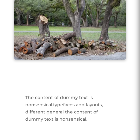
The content of dummy text is
nonsensical.typefaces and layouts,
different general the content of
dummy text is nonsensical.