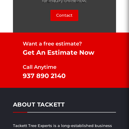
for inquiry online now.
Contact
Want a free estimate?
Get An Estimate Now
Call Anytime
937 890 2140
ABOUT TACKETT
Tackett Tree Experts is a long-established business