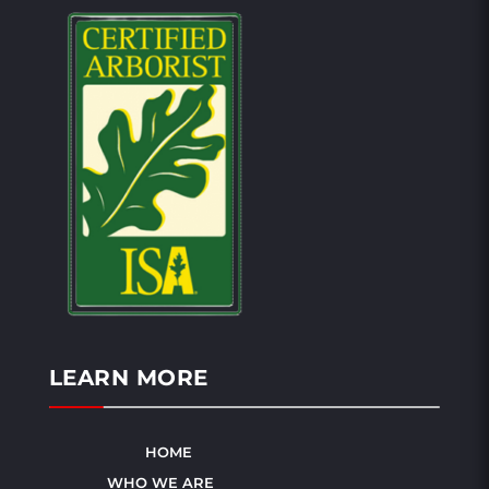
LEARN MORE
HOME
WHO WE ARE