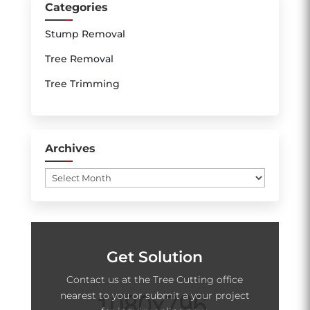
Categories
Stump Removal
Tree Removal
Tree Trimming
Archives
Archives
Get Solution
Contact us at the Tree Cutting office
nearest to you or submit a your project