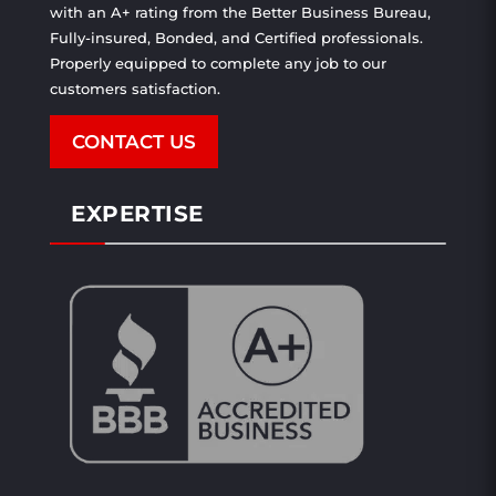
with an A+ rating from the Better Business Bureau,
Fully-insured, Bonded, and Certified professionals.
Properly equipped to complete any job to our
customers satisfaction.
CONTACT US
EXPERTISE