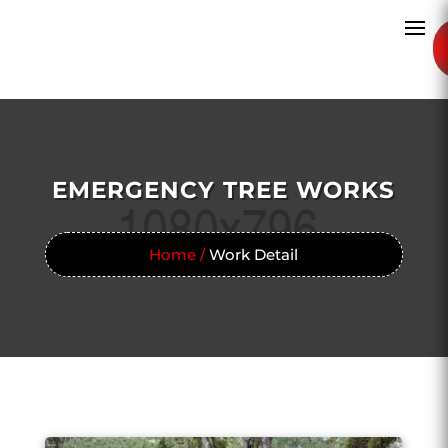
EMERGENCY TREE WORKS
Home /
Work Detail