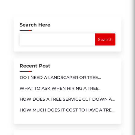
Search Here
Recent Post
DO I NEED A LANDSCAPER OR TREE
SERVICE?
WHAT TO ASK WHEN HIRING A TREE
SERVICE
HOW DOES A TREE SERVICE CUT DOWN A
TREE?
HOW MUCH DOES IT COST TO HAVE A TREE
REMOVED ?